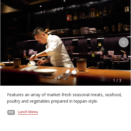
>
1 / 3
Features an array of market-fresh seasonal meats, seafood,
poultry and vegetables prepared in teppan-style.
Lunch Menu