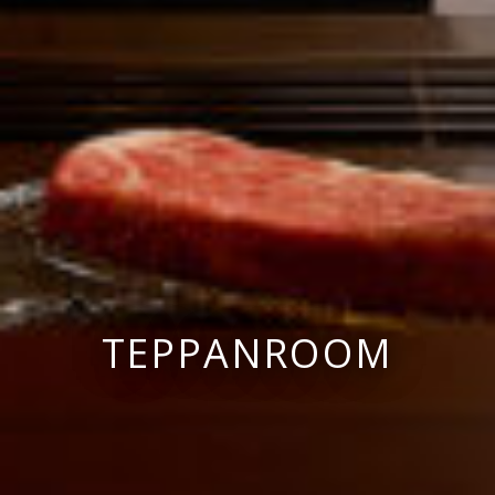
TEPPANROOM