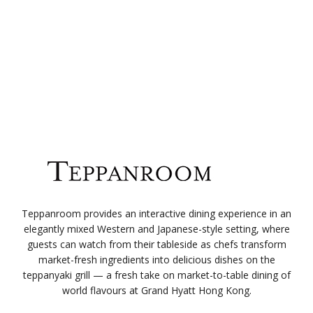
Teppanroom provides an interactive dining experience in an
elegantly mixed Western and Japanese-style setting, where
guests can watch from their tableside as chefs transform
market-fresh ingredients into delicious dishes on the
teppanyaki grill — a fresh take on market-to-table dining of
world flavours at Grand Hyatt Hong Kong.