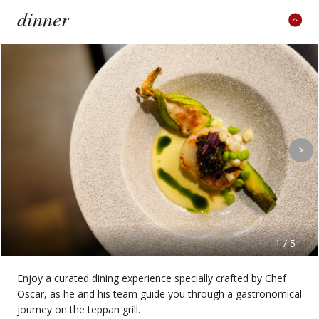
dinner
>
1 / 5
Enjoy a curated dining experience specially crafted by Chef
Oscar, as he and his team guide you through a gastronomical
journey on the teppan grill.