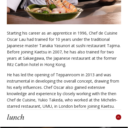
Starting his career as an apprentice in 1996, Chef de Cuisine
Oscar Lau had trained for 10 years under the traditional
Japanese master Tanaka Yasunori at sushi restaurant Tajima.
Before joining Kaetsu in 2007, he has also trained for two
years at Sakaegawa, the Japanese restaurant at the former
Ritz Carlton hotel in Hong Kong.
He has led the opening of Teppanroom in 2013 and was
instrumental in developing the overall concept, drawing from
his early influences. Chef Oscar also gained extensive
knowledge and experience by closely working with the then
Chef de Cuisine, Yukio Takeda, who worked at the Michelin-
starred restaurant, UMU, in London before joining Kaetsu.
lunch