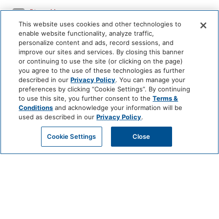
Dinner Menus
This website uses cookies and other technologies to
enable website functionality, analyze traffic,
personalize content and ads, record sessions, and
beverage
improve our sites and services. By closing this banner
or continuing to use the site (or clicking on the page)
you agree to the use of these technologies as further
described in our
Privacy Policy
. You can manage your
preferences by clicking “Cookie Settings”. By continuing
to use this site, you further consent to the
Terms &
Conditions
and acknowledge your information will be
used as described in our
Privacy Policy
.
Cookie Settings
Close
Book this Restaurant