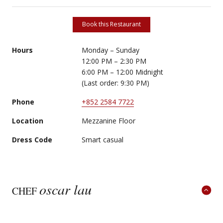
Book this Restaurant
Hours
Monday – Sunday
12:00 PM – 2:30 PM
6:00 PM – 12:00 Midnight
(Last order: 9:30 PM)
Phone
+852 2584 7722
Location
Mezzanine Floor
Dress Code
Smart casual
oscar lau
CHEF