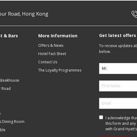
our Road, Hong Kong
Get latest offer
t & Bars
More Information
Offers & News
To receive updates abo
below.
Hotel Fact Sheet
Contact Us
The Loyalty Programmes
 Steakhouse
r Road
m
I acknowledge tha
f’s Dining Room
this form and any
with Grand Hyatt’s
ble