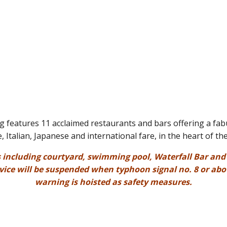
features 11 acclaimed restaurants and bars offering a fab
, Italian, Japanese and international fare, in the heart of the
s including courtyard, swimming pool, Waterfall Bar and T
rvice will be suspended when typhoon signal no. 8 or abo
warning is hoisted as safety measures.