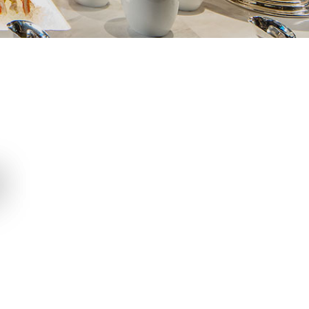
Cake Shop
Chocolatier
T