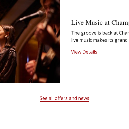
Live Music at Cham
The groove is back at Ch
live music makes its grand 
View Details
See all offers and news