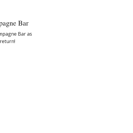
pagne Bar
ampagne Bar as
return!