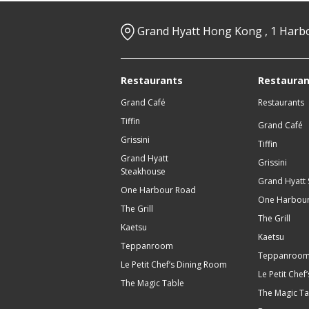
Grand Hyatt Hong Kong , 1 Harb
Restaurants
Restauran
Grand Café
Restaurants
Tiffin
Grand Café
Grissini
Tiffin
Grand Hyatt
Grissini
Steakhouse
Grand Hyatt
One Harbour Road
One Harbou
The Grill
The Grill
Kaetsu
Kaetsu
Teppanroom
Teppanroo
Le Petit Chef’s Dining Room
Le Petit Che
The Magic Table
The Magic Ta