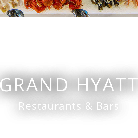
Bars
Grissini
Champagne Bar
bour Road
The Grill
Waterfall Bar
oom
GRAND HYAT
Restaurants & Bars