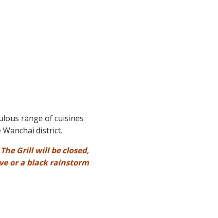
ulous range of cuisines
 Wanchai district.
he Grill will be closed,
ve or a black rainstorm