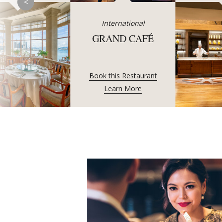
<
International
GRAND CAFÉ
Book this Restaurant
Learn More