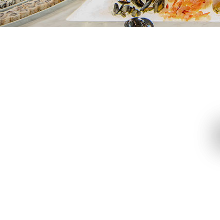
Restaurants
Grand Café
Tiffin
Grand Hyatt Steakhouse
One Har
Kaetsu
Teppanr
Le Petit Chef’s Dining Room
The Magic Table