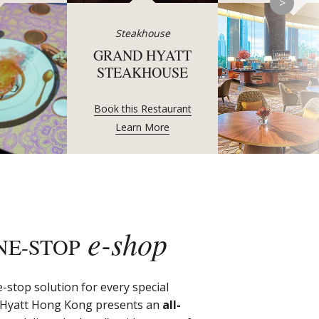
>
Steakhouse
GRAND HYATT
STEAKHOUSE
Book this Restaurant
Learn More
e-shop
NE-STOP
-stop solution for every special
 Hyatt Hong Kong presents an
all-