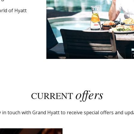
rld of Hyatt
offers
CURRENT
y in touch with Grand Hyatt to receive special offers and upd