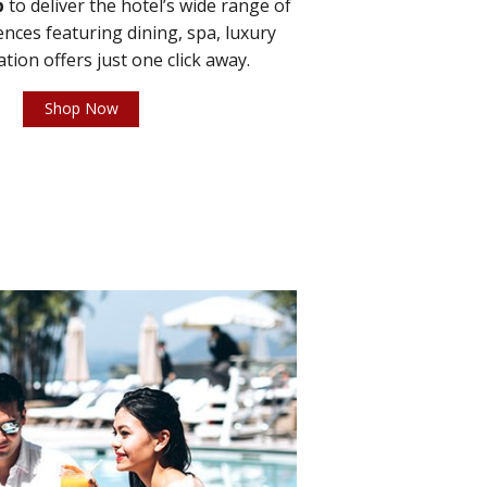
p
to deliver the hotel’s wide range of
ces featuring dining, spa, luxury
ation offers just one click away.
Shop Now
2 / 3