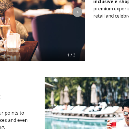
inclusive e-sho
premium experien
>
retail and celebr
1 / 3
m
r points to
nces and even
ng.