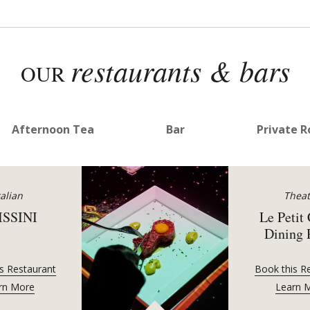
restaurants & bars
OUR
Afternoon Tea
Bar
Private 
talian
Theat
ISSINI
Le Petit
Dining
s Restaurant
Book this R
rn More
Learn 