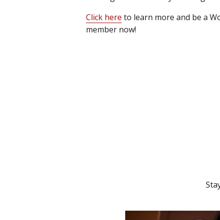
Click here
to learn more and be a Wo
member now!
Sta