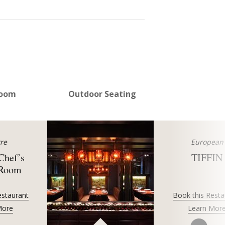
Room
Outdoor Seating
re
European
 Chef’s
TIFFIN
 Room
estaurant
Book this Resta
More
Learn Mor