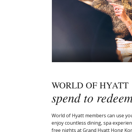
WORLD OF HYATT
spend to redee
World of Hyatt members can use you
enjoy countless dining, spa experie
free nights at Grand Hyatt Hong Ko