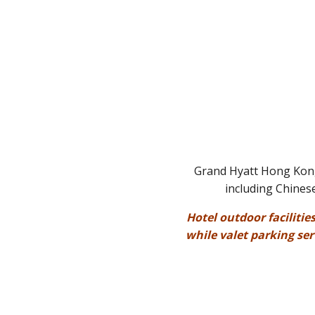
Grand Hyatt Hong Kong 
including Chinese
Hotel outdoor facilitie
while valet parking se