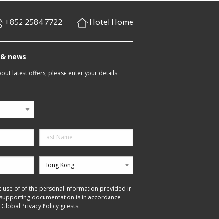
+852 2584 7722
Hotel Home
s & news
ut latest offers, please enter your details
t use of of the personal information provided in
 supporting documentation is in accordance
 Global Privacy Policy guests.