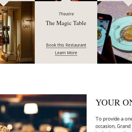
Theatre
The Magic Table
Book this Restaurant
Learn More
YOUR O
To provide a one
occasion, Grand