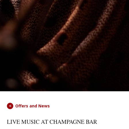
Offers and News
LIVE MUSIC AT CHAMPAGNE BAR