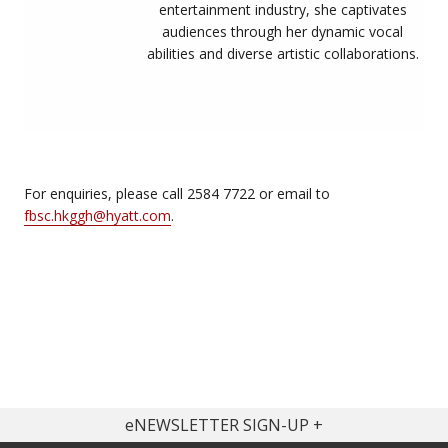
entertainment industry, she captivates
audiences through her dynamic vocal
abilities and diverse artistic collaborations.
For enquiries, please call 2584 7722 or email to
fbsc.hkggh@hyatt.com
.
eNEWSLETTER SIGN-UP