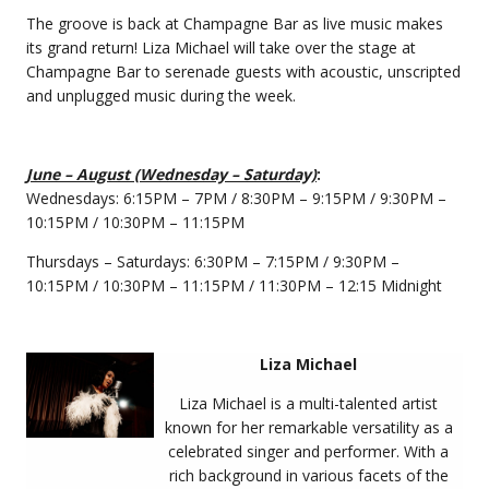
The groove is back at Champagne Bar as live music makes
its grand return! Liza Michael will take over the stage at
Champagne Bar to serenade guests with acoustic, unscripted
and unplugged music during the week.
June – August (Wednesday – Saturday)
:
Wednesdays: 6:15PM – 7PM / 8:30PM – 9:15PM / 9:30PM –
10:15PM / 10:30PM – 11:15PM
Thursdays – Saturdays: 6:30PM – 7:15PM / 9:30PM –
10:15PM / 10:30PM – 11:15PM / 11:30PM – 12:15 Midnight
Liza Michael
Liza Michael is a multi-talented artist
known for her remarkable versatility as a
celebrated singer and performer. With a
rich background in various facets of the