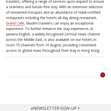
travelers, offering a range of services upon request to ensure
a seamless and hassle-free stay. With an extensive selection
of renowned mosques and an abundance of Halal-certified
restaurants including the hotel’s all-day dining restaurant,
Grand Café
, Muslim travelers can enjoy an exceptional
experience. To further enhance the stay experience, Al
Jazeera English, a widely recognised 24-hour news channel
across the Middle East, is also available on our hotel’s in-
room TV channels from 10 August, providing convenient
access to global news throughout their stay in Hong Kong.
eNEWSLETTER SIGN-UP
>