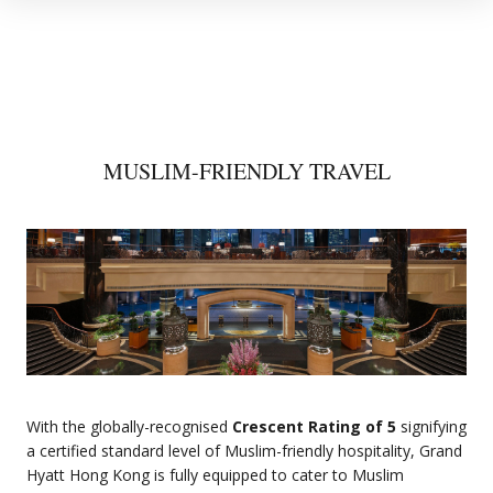
MUSLIM-FRIENDLY TRAVEL
With the globally-recognised
Crescent Rating of 5
signifying
a certified standard level of Muslim-friendly hospitality, Grand
Hyatt Hong Kong is fully equipped to cater to Muslim