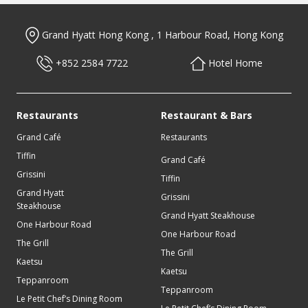
Get latest offers & news
Grand Hyatt Hong Kong , 1 Harbour Road, Hong Kong
To receive updates about latest offers, please enter your details
below.
+852 2584 7722
Hotel Home
1 / 5
Restaurants
Restaurant & Bars
Muslim-Friendly Travel e-Factsheet
Grand Café
Restaurants
Tiffin
Check out our hotel’s Muslim-friendly in-room amenities and
Grand Café
more information on nearby attractions, mosques, prayer
Grissini
Tiffin
rooms, as well as Halal-certified restaurants in Hong Kong.
Grand Hyatt
Grissini
Steakhouse
I acknowledge that use of of the personal information provided in
Grand Hyatt Steakhouse
View Now
this form and any supporting documentation is in accordance with
One Harbour Road
Grand Hyatt’s Global Privacy Policy guests.
One Harbour Road
The Grill
The Grill
Kaetsu
Kaetsu
Teppanroom
Teppanroom
Le Petit Chef’s Dining Room