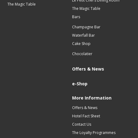
Le Petit Chef’s Dining Room
The Magic Table
The Magic Table
Bars
Champagne Bar
Waterfall Bar
Cake Shop
Chocolatier
Offers & News
e-Shop
More Information
Offers & News
Hotel Fact Sheet
Contact Us
The Loyalty Programmes