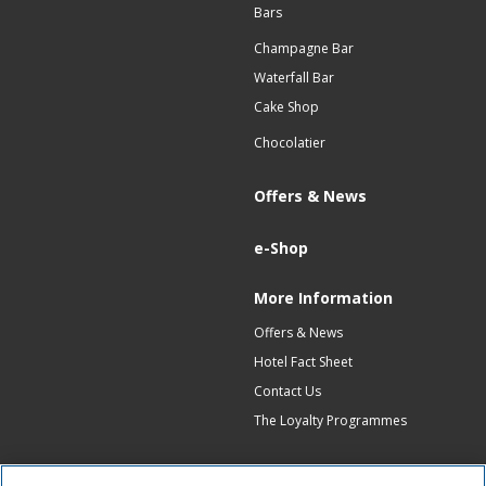
Bars
Champagne Bar
Waterfall Bar
Cake Shop
Chocolatier
Offers & News
e-Shop
More Information
Offers & News
Hotel Fact Sheet
Contact Us
The Loyalty Programmes