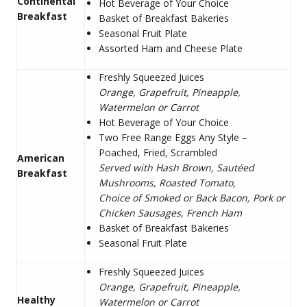
Continental
Hot Beverage of Your Choice
Breakfast
Basket of Breakfast Bakeries
Seasonal Fruit Plate
Assorted Ham and Cheese Plate
Freshly Squeezed Juices
Orange, Grapefruit, Pineapple,
Watermelon or Carrot
Hot Beverage of Your Choice
Two Free Range Eggs Any Style –
Poached, Fried, Scrambled
American
Served with Hash Brown, Sautéed
Breakfast
Mushrooms, Roasted Tomato,
Choice of Smoked or Back Bacon, Pork or
Chicken Sausages, French Ham
Basket of Breakfast Bakeries
Seasonal Fruit Plate
Freshly Squeezed Juices
Orange, Grapefruit, Pineapple,
Healthy
Watermelon or Carrot