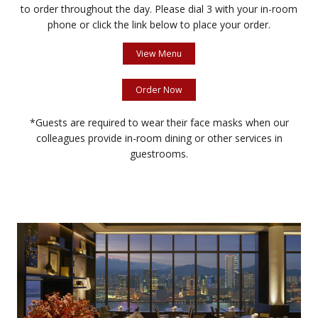
to order throughout the day. Please dial 3 with your in-room
phone or click the link below to place your order.
View Menu
Order Now
*Guests are required to wear their face masks when our
colleagues provide in-room dining or other services in
guestrooms.