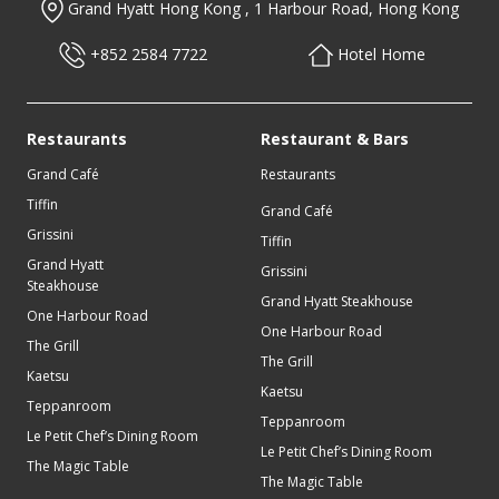
Grand Hyatt Hong Kong , 1 Harbour Road, Hong Kong
To receive updates about latest offers, please enter your details
below.
+852 2584 7722
Hotel Home
Restaurants
Restaurant & Bars
Grand Café
Restaurants
Tiffin
Grand Café
Grissini
Tiffin
Grand Hyatt
Grissini
Steakhouse
I acknowledge that use of of the personal information provided in
Grand Hyatt Steakhouse
this form and any supporting documentation is in accordance with
One Harbour Road
Grand Hyatt’s Global Privacy Policy guests.
One Harbour Road
The Grill
The Grill
Kaetsu
Kaetsu
Teppanroom
Teppanroom
Le Petit Chef’s Dining Room
Le Petit Chef’s Dining Room
The Magic Table
The Magic Table