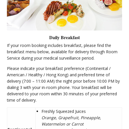
Daily Breakfast
If your room booking includes breakfast, please find the
breakfast menu below, available for delivery through Room
Service during your medical surveillance period.
Please indicate your breakfast preference (Continental /
American / Healthy / Hong Kong) and preferred time of
delivery (7:00 – 11:00 AM) the night prior before 10:00 PM by
dialing 3 with your in-room phone. Your breakfast will be
delivered to your room within 30 minutes of your preferred
time of delivery.
Freshly Squeezed Juices
Orange, Grapefruit, Pineapple,
Watermelon or Carrot