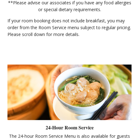
**Please advise our associates if you have any food allergies
or special dietary requirements.
If your room booking does not include breakfast, you may
order from the Room Service menu subject to regular pricing.
Please scroll down for more details.
24-Hour Room Service
The 24-hour Room Service Menu is also available for guests