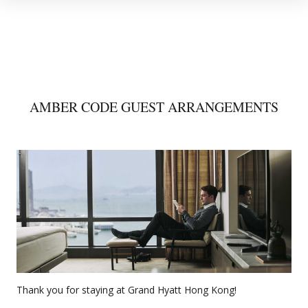
AMBER CODE GUEST ARRANGEMENTS
Thank you for staying at Grand Hyatt Hong Kong!