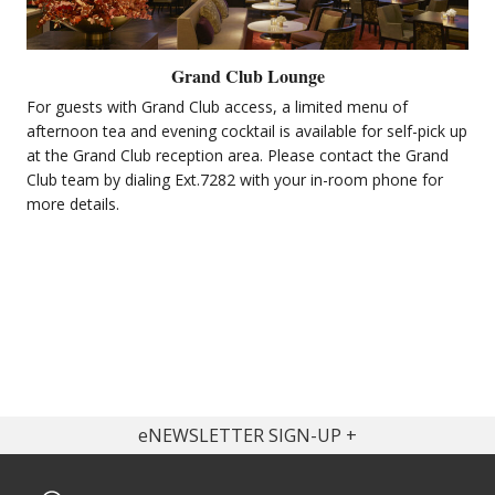
Grand Club Lounge
For guests with Grand Club access, a limited menu of
afternoon tea and evening cocktail is available for self-pick up
at the Grand Club reception area. Please contact the Grand
Club team by dialing Ext.7282 with your in-room phone for
more details.
eNEWSLETTER SIGN-UP
Get latest offers & news