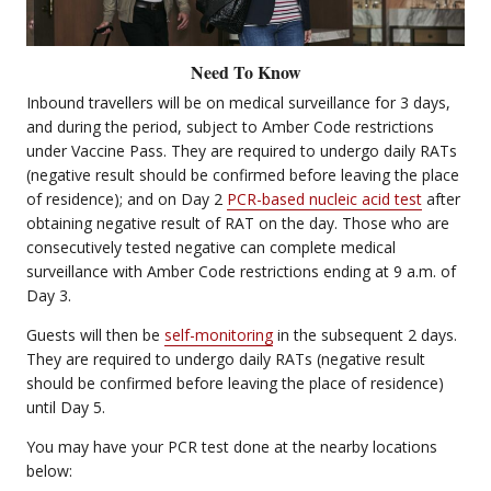
Need To Know
Inbound travellers will be on medical surveillance for 3 days,
and during the period, subject to Amber Code restrictions
under Vaccine Pass. They are required to undergo daily RATs
(negative result should be confirmed before leaving the place
of residence); and on Day 2
PCR-based nucleic acid test
after
obtaining negative result of RAT on the day. Those who are
consecutively tested negative can complete medical
surveillance with Amber Code restrictions ending at 9 a.m. of
Day 3.
Guests will then be
self-monitoring
in the subsequent 2 days.
They are required to undergo daily RATs (negative result
should be confirmed before leaving the place of residence)
until Day 5.
You may have your PCR test done at the nearby locations
below: