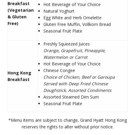
Breakfast
Hot Beverage of Your Choice
(Vegetarian
Natural Yoghurt
& Gluten
Egg White and Herb Omelette
Free)
Gluten Free Muffin, Vollkorn Bread
Seasonal Fruit Plate
Freshly Squeezed Juices
Orange, Grapefruit, Pineapple,
Watermelon or Carrot
Hot Beverage of Your Choice
Chinese Congee
Hong Kong
Choice of Chicken, Beef or Garoupa
Breakfast
Served with Deep Fried Chinese
Doughstick, Assorted Condiments
Assorted Steamed Dim Sum
Seasonal Fruit Plate
*Menu items are subject to change, Grand Hyatt Hong Kong
reserves the rights to alter without prior notice.