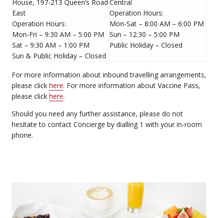
House, 197-213 Queen’s Road
Central
East
Operation Hours:
Operation Hours:
Mon-Sat – 8:00 AM – 6:00 PM
Mon-Fri – 9:30 AM – 5:00 PM
Sun – 12:30 – 5:00 PM
Sat – 9:30 AM – 1:00 PM
Public Holiday – Closed
Sun & Public Holiday – Closed
For more information about inbound travelling arrangements,
please click
here
. For more information about Vaccine Pass,
please click
here
.
Should you need any further assistance, please do not
hesitate to contact Concierge by dialling 1 with your in-room
phone.