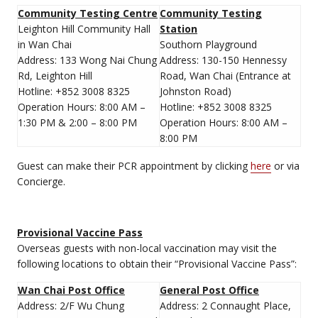
Community Testing Centre
Community Testing
Leighton Hill Community Hall
Station
in Wan Chai
Southorn Playground
Address: 133 Wong Nai Chung
Address: 130-150 Hennessy
Rd, Leighton Hill
Road, Wan Chai (Entrance at
Hotline: +852 3008 8325
Johnston Road)
Operation Hours: 8:00 AM –
Hotline: +852 3008 8325
1:30 PM & 2:00 – 8:00 PM
Operation Hours: 8:00 AM –
8:00 PM
Guest can make their PCR appointment by clicking
here
or via
Concierge.
Provisional Vaccine Pass
Overseas guests with non-local vaccination may visit the
following locations to obtain their “Provisional Vaccine Pass”:
Wan Chai Post Office
General Post Office
Address: 2/F Wu Chung
Address: 2 Connaught Place,