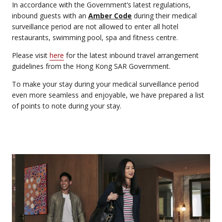
In accordance with the Government’s latest regulations,
inbound guests with an
Amber Code
during their medical
surveillance period are not allowed to enter all hotel
restaurants, swimming pool, spa and fitness centre.
Please visit
here
for the latest inbound travel arrangement
guidelines from the Hong Kong SAR Government.
To make your stay during your medical surveillance period
even more seamless and enjoyable, we have prepared a list
of points to note during your stay.